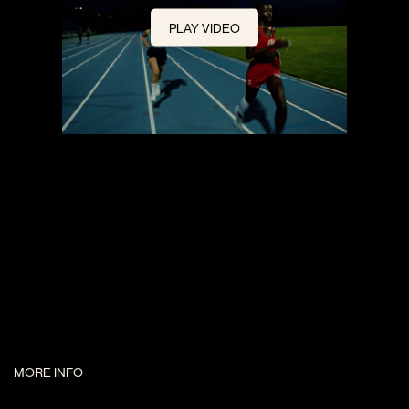
PLAY VIDEO
MORE INFO