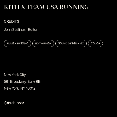
KITH X TEAM USA RUNNING
CREDITS
John Stallings
| Editor
FILMS + EPISODIC
EDIT + FINISH
SOUND DESIGN + MIX
COLOR
New York City
561 Broadway, Suite 6B
New York, NY 10012
@finish_post