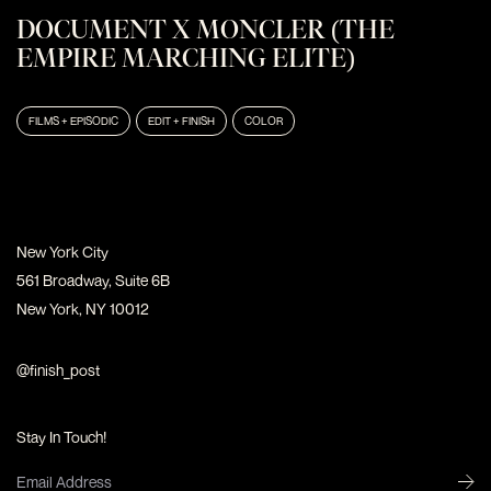
DOCUMENT X MONCLER (THE
EMPIRE MARCHING ELITE)
FILMS + EPISODIC
EDIT + FINISH
COLOR
New York City
561 Broadway, Suite 6B
New York, NY 10012
@finish_post
Stay In Touch!