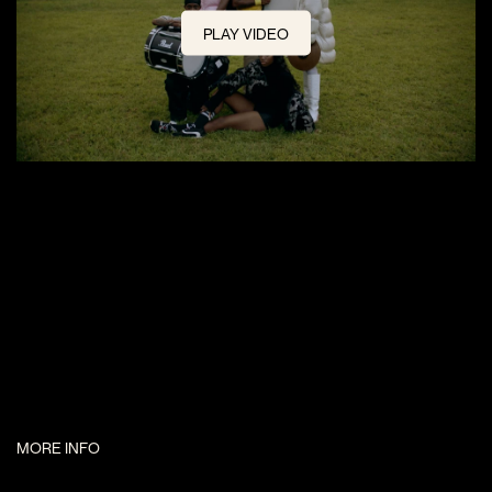
PLAY VIDEO
MORE INFO