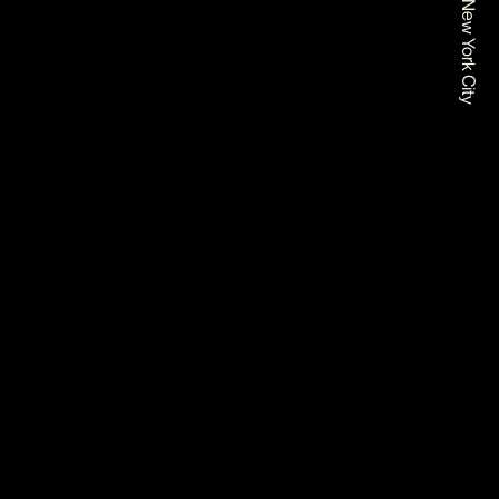
Based In New York City