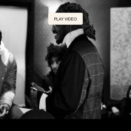
PLAY VIDEO