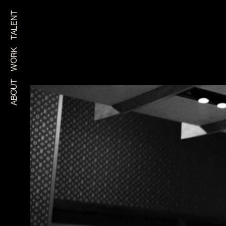
TALENT
WORK
ABOUT