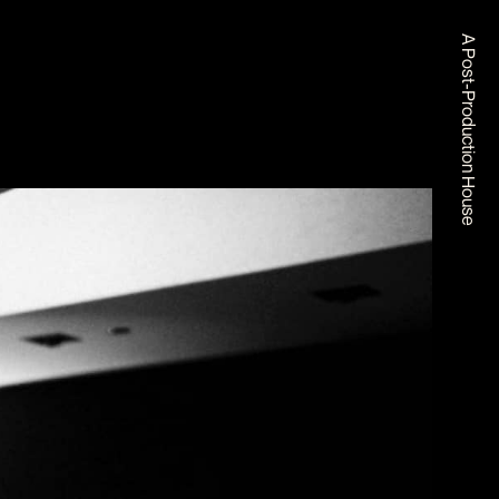
A Post-Production House