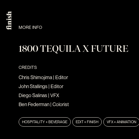
MORE INFO
1800 TEQUILA X FUTURE
CREDITS
Chris Shimojima
| Editor
John Stallings
| Editor
Diego Salinas
| VFX
Ben Federman
| Colorist
HOSPITALITY + BEVERAGE
EDIT + FINISH
VFX + ANIMATION