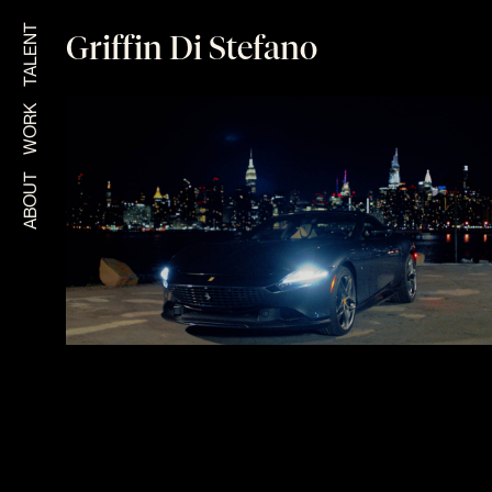
TALENT
Griffin Di Stefano
WORK
ABOUT
FERRARI