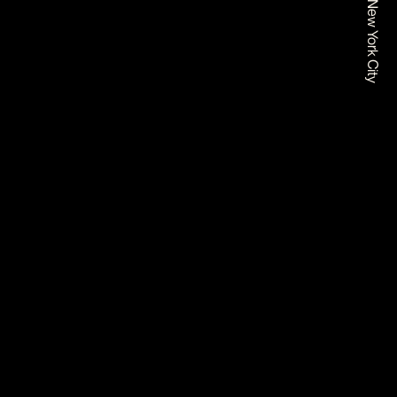
Based In New York City