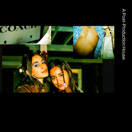
A Post-Production House
COACH X COACHELLA