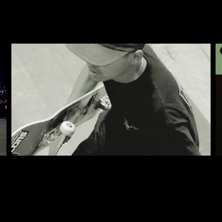
CONVERSE SKATE SS22