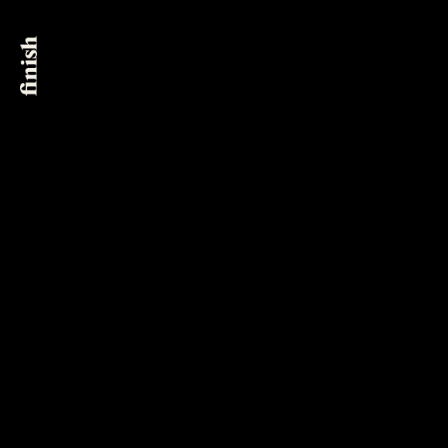
New York City
@finish_post
561 Broadway, Suite 6B
New York, NY 10012