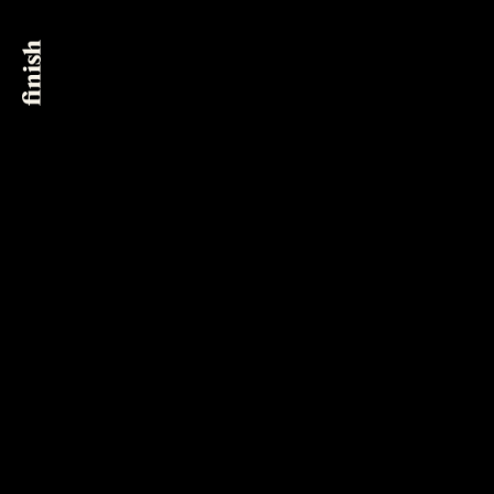
New York City
@finish_post
561 Broadway, Suite 6B
New York, NY 10012