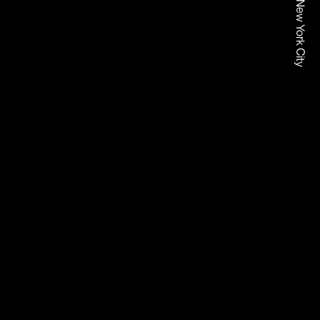
Based In New York City