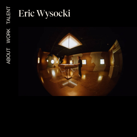
TALENT
Eric Wysocki
WORK
ABOUT
CARTIER CLASH