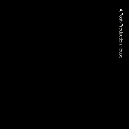
A Post-Production House